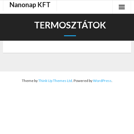
Nanonap KFT
Skip
to
content
TERMOSZTÁTOK
Theme by
Think Up Themes Ltd
. Powered by
WordPress
.