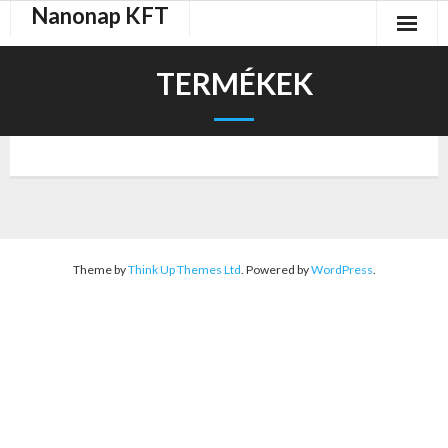
Nanonap KFT
Skip
to
content
TERMÉKEK
Theme by
Think Up Themes Ltd
. Powered by
WordPress
.